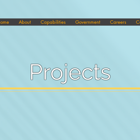
ome
About
Capabilities
Government
Careers
C
Projects