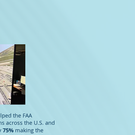
elped the FAA
ns across the U.S. and
by
75%
making the