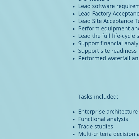
Lead software requirem
Lead Factory Acceptance 
Lead Site Acceptance Tes
Perform equipment and
Lead the full life-cycle
Support financial anal
Support site readiness
Performed waterfall a
Tasks included:
Enterprise architecture
Functional analysis
Trade studies
Multi-criteria decision