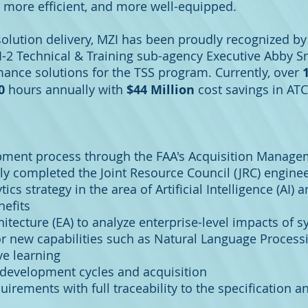
, more efficient, and more well-equipped.
solution delivery, MZI has been proudly recognized by
I-2 Technical & Training sub-agency Executive Abby Sm
ance solutions for the TSS program. Currently, over
00
hours annually with
$44 Million
cost savings in ATC
pment process through the FAA's Acquisition Manage
ly completed the Joint Resource Council (JRC) enginee
cs strategy in the area of Artificial Intelligence (AI
nefits
itecture (EA) to analyze enterprise-level impacts of 
or new capabilities such as Natural Language Processi
ve learning
development cycles and acquisition
rements with full traceability to the specification a