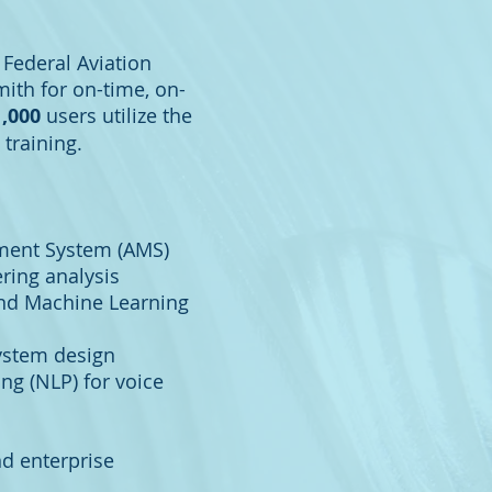
 Federal Aviation
ith for on-time, on-
1,000
users utilize the
 training.
ment System (AMS)
ring analysis
) and Machine Learning
system design
ng (NLP) for voice
nd enterprise