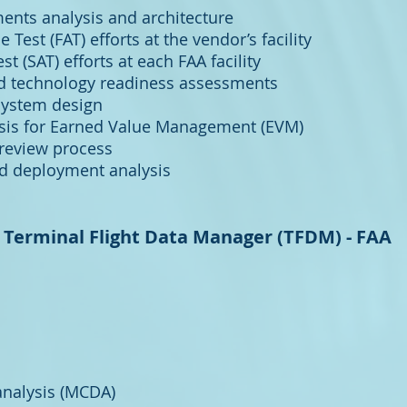
ents analysis and architecture
Test (FAT) efforts at the vendor’s facility
t (SAT) efforts at each FAA facility
 technology readiness assessments
 system design
ysis for Earned Value Management (EVM)
 review process
nd deployment analysis
Terminal Flight Data Manager (TFDM) - FAA
 analysis (MCDA)