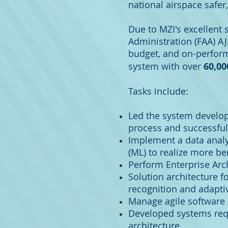
national airspace safer
Due to MZI's excellent 
Administration (FAA) AJ
budget, and on-perform
system with over
60,0
Tasks include:
Led the system develo
process and successful
Implement a data analyti
(ML) to realize more be
Perform Enterprise Arch
Solution architecture f
recognition and adapti
Manage agile software 
Developed systems requi
architecture