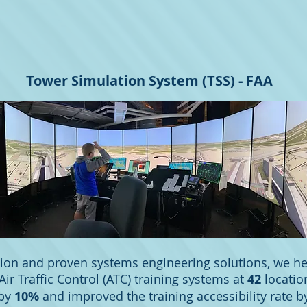
Tower Simulation System (TSS) - FAA
ion and proven systems engineering solutions, we h
Air Traffic Control (ATC) training systems at
42
locatio
 by
10%
and improved the training accessibility rate 