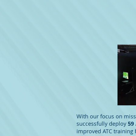
With our focus on miss
successfully deploy
59
improved ATC training