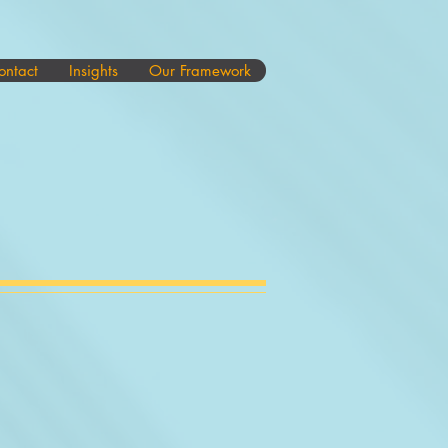
ontact
Insights
Our Framework